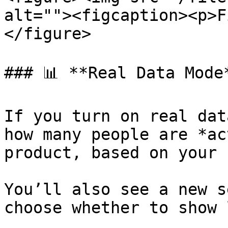
alt=""><figcaption><p>F
</figure>

### 📊 **Real Data Mode*
If you turn on real dat
how many people are *ac
product, based on your 
You’ll also see a new s
choose whether to show 