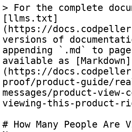
> For the complete docu
[llms.txt]
(https://docs.codpeller
versions of documentati
appending `.md` to page
available as [Markdown]
(https://docs.codpeller
proof/product-guide/rea
messages/product-view-c
viewing-this-product-ri
# How Many People Are V