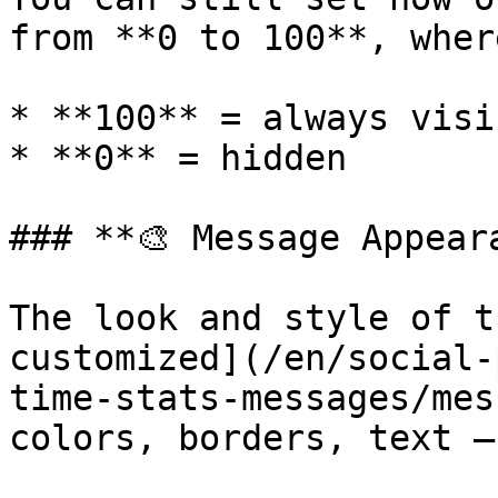
from **0 to 100**, where
* **100** = always visib
* **0** = hidden

### **🎨 Message Appeara
The look and style of t
customized](/en/social-
time-stats-messages/mes
colors, borders, text —