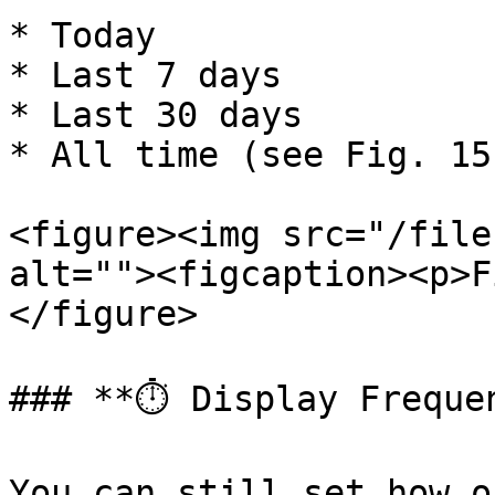
* Today

* Last 7 days

* Last 30 days

* All time (see Fig. 15)
<figure><img src="/file
alt=""><figcaption><p>F
</figure>

### **⏱️ Display Frequen
You can still set how o