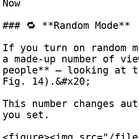
Now

### 🔁 **Random Mode**

If you turn on random m
a made-up number of vie
people** — looking at t
Fig. 14).&#x20;

This number changes aut
you set.

<figure><img src="/file