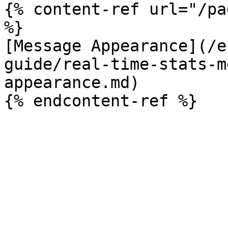
{% content-ref url="/pa
%}

[Message Appearance](/e
guide/real-time-stats-m
appearance.md)
