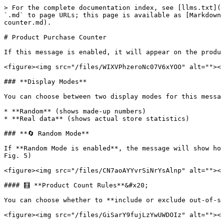
> For the complete documentation index, see [llms.txt](
`.md` to page URLs; this page is available as [Markdown
counter.md).

# Product Purchase Counter

If this message is enabled, it will appear on the produ
<figure><img src="/files/WIXVPhzeroNc07V6xYOO" alt=""><
### **Display Modes**

You can choose between two display modes for this messa
* **Random** (shows made-up numbers)

* **Real data** (shows actual store statistics)

### **🔄 Random Mode**

If **Random Mode is enabled**, the message will show ho
Fig. 5)

<figure><img src="/files/CN7aoAYYvrSiNrYsAlnp" alt=""><
#### 🧮 **Product Count Rules**&#x20;

You can choose whether to **include or exclude out-of-s
<figure><img src="/files/GiSarY9fujLzYwUWDOIz" alt=""><