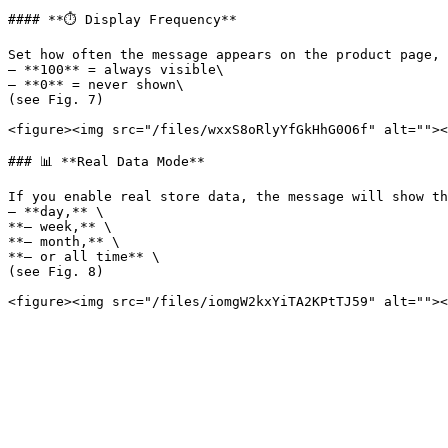
#### **⏱️ Display Frequency**

Set how often the message appears on the product page, 
– **100** = always visible\

– **0** = never shown\

(see Fig. 7)

<figure><img src="/files/wxxS8oRlyYfGkHhG0O6f" alt=""><
### 📊 **Real Data Mode**

If you enable real store data, the message will show th
– **day,** \

**– week,** \

**– month,** \

**– or all time** \

(see Fig. 8)
