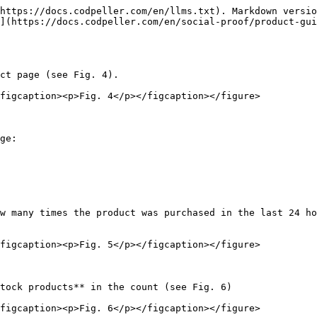
https://docs.codpeller.com/en/llms.txt). Markdown versio
](https://docs.codpeller.com/en/social-proof/product-gui
ct page (see Fig. 4).

figcaption><p>Fig. 4</p></figcaption></figure>

ge:

w many times the product was purchased in the last 24 ho
figcaption><p>Fig. 5</p></figcaption></figure>

tock products** in the count (see Fig. 6)

figcaption><p>Fig. 6</p></figcaption></figure>
