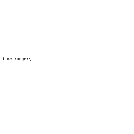
 time range:\
