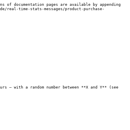
ns of documentation pages are available by appending 
de/real-time-stats-messages/product-purchase-
urs — with a random number between **X and Y** (see 