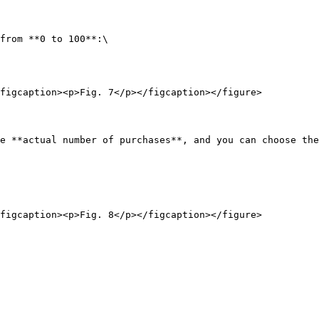
from **0 to 100**:\

figcaption><p>Fig. 7</p></figcaption></figure>

e **actual number of purchases**, and you can choose the