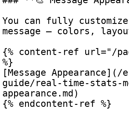
### **🎨 Message Appeara
You can fully customize
message — colors, layou
{% content-ref url="/pa
%}

[Message Appearance](/e
guide/real-time-stats-m
appearance.md)
