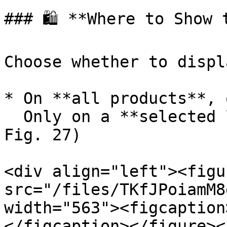
### 🛍️ **Where to Show 
Choose whether to displ
* On **all products**, o
  Only on a **selected list of products** (see 
Fig. 27)

<div align="left"><figu
src="/files/TKfJPoiamM8
width="563"><figcaption
</figcaption></figure><