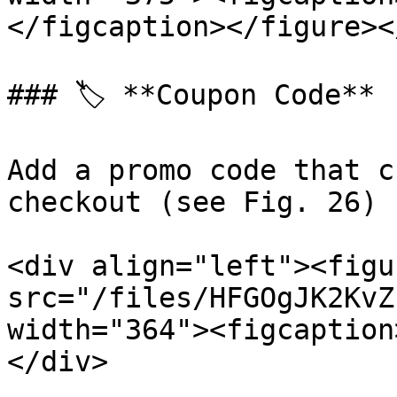
</figcaption></figure><
### 🏷️ **Coupon Code**

Add a promo code that c
checkout (see Fig. 26)

<div align="left"><figu
src="/files/HFGOgJK2KvZ
width="364"><figcaption
</div>
