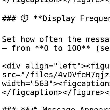
### ⏱️ **Display Frequen
Set how often the messa
— from **0 to 100** (se
<div align="left"><figu
src="/files/4vDVfeH7qjz
width="563"><figcaption
</figcaption></figure><