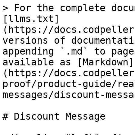
> For the complete docu
[llms.txt]
(https://docs.codpeller
versions of documentati
appending `.md` to page
available as [Markdown]
(https://docs.codpeller
proof/product-guide/rea
messages/discount-messa
# Discount Message
