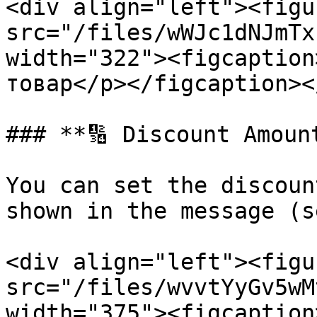
<div align="left"><figu
src="/files/wWJc1dNJmTx
width="322"><figcaption
товар</p></figcaption><
### **🔢 Discount Amount
You can set the discoun
shown in the message (s
<div align="left"><figu
src="/files/wvvtYyGv5wM
width="375"><figcaption