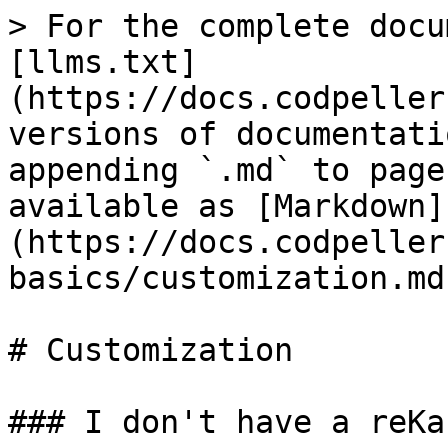
> For the complete docu
[llms.txt]
(https://docs.codpeller
versions of documentati
appending `.md` to page
available as [Markdown]
(https://docs.codpeller
basics/customization.md)
# Customization

### I don't have a reKa