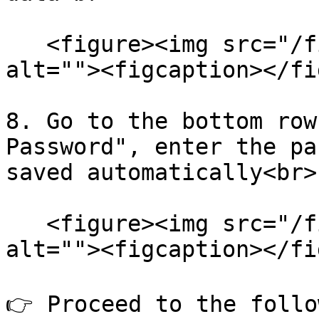
   <figure><img src="/files/9UFfIcNTlSZM8Lv7jntp" 
alt=""><figcaption></fi
8. Go to the bottom row
Password", enter the pa
saved automatically<br>

   <figure><img src="/files/En1Q6QGfNgnRncCwPd9R" 
alt=""><figcaption></fi
👉 Proceed to the follo