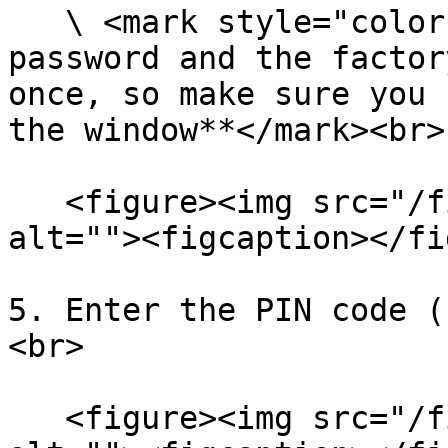
   \ <mark style="color:red;">**! ATTENTION: The 
password and the factor
once, so make sure you 
the window**</mark><br>

   <figure><img src="/files/oSwCOMbDurcj7HhoOJjV" 
alt=""><figcaption></fi
5. Enter the PIN code (
<br>

   <figure><img src="/files/wuL5UceUQeKtjTrJsp0x" 