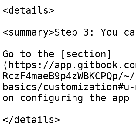
<details>

<summary>Step 3: You ca
Go to the [section]
(https://app.gitbook.co
RczF4maeB9p4zWBKCPQp/~/
basics/customization#u-
on configuring the app 
</details>
