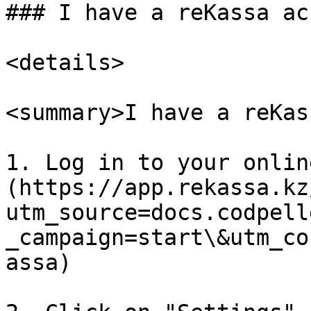
### I have a reKassa ac
<details>

<summary>I have a reKas
1. Log in to your onlin
(https://app.rekassa.kz
utm_source=docs.codpell
_campaign=start\&utm_co
assa)
