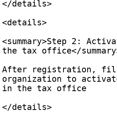
</details>

<details>

<summary>Step 2: Activa
the tax office</summary>
After registration, fil
organization to activat
in the tax office

</details>
