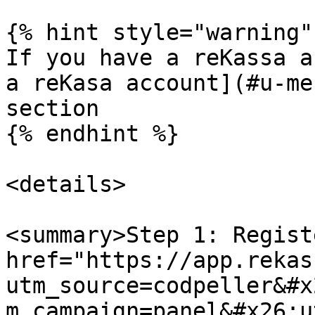
{% hint style="warning" 
If you have a reKassa a
a reKasa account](#u-me
section

{% endhint %}

<details>

<summary>Step 1: Regist
href="https://app.rekas
utm_source=codpeller&#x
m_campaign=panel&#x26;u