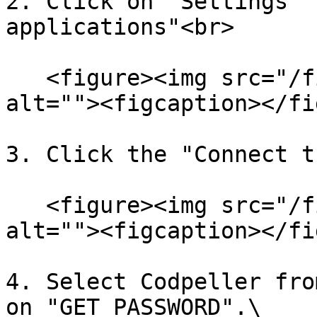
2. Click on "Settings" 
applications"<br>

   <figure><img src="/files/sXOQPgTfAiYYubUon1fK" 
alt=""><figcaption></fi
3. Click the "Connect t
   <figure><img src="/files/a6iBMGTqvjgXbK4FCYHk" 
alt=""><figcaption></fi
4. Select Codpeller fro
on "GET PASSWORD".\
