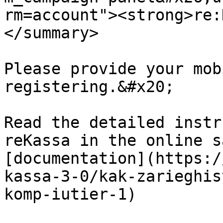
rm=account"><strong>re:
</summary>

Please provide your mob
registering.&#x20;

Read the detailed instr
reKassa in the online s
[documentation](https:/
kassa-3-0/kak-zarieghis
komp-iutier-1)
