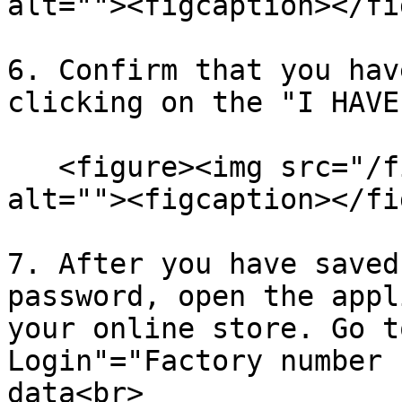
alt=""><figcaption></fi
6. Confirm that you hav
clicking on the "I HAVE
   <figure><img src="/files/PjrCCKl4kIyGzmGWNbgA" 
alt=""><figcaption></fi
7. After you have saved
password, open the appl
your online store. Go t
Login"="Factory number 
data<br>
