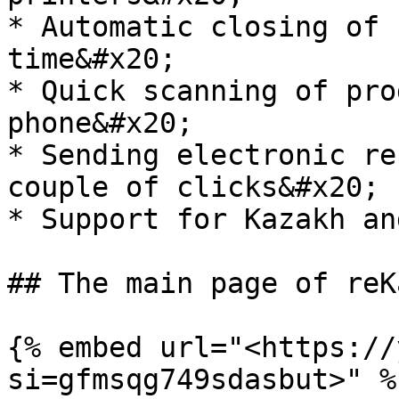
* Automatic closing of 
time&#x20;

* Quick scanning of pro
phone&#x20;

* Sending electronic re
couple of clicks&#x20;

* Support for Kazakh an
## The main page of reK
{% embed url="<https://
si=gfmsqg749sdasbut>" %}