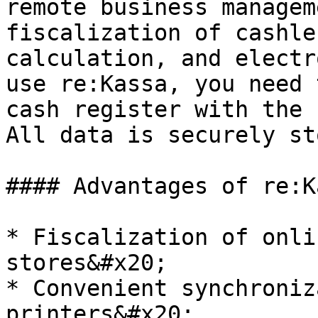
remote business managem
fiscalization of cashle
calculation, and electr
use re:Kassa, you need 
cash register with the 
All data is securely st
#### Advantages of re:Ka
* Fiscalization of onli
stores&#x20;

* Convenient synchroniz
printers&#x20;
