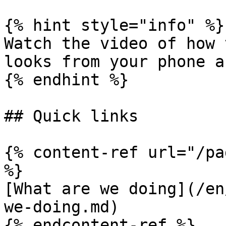
{% hint style="info" %}

Watch the video of how 
looks from your phone a
{% endhint %}

## Quick links

{% content-ref url="/pa
%}

[What are we doing](/en
we-doing.md)

{% endcontent-ref %}
