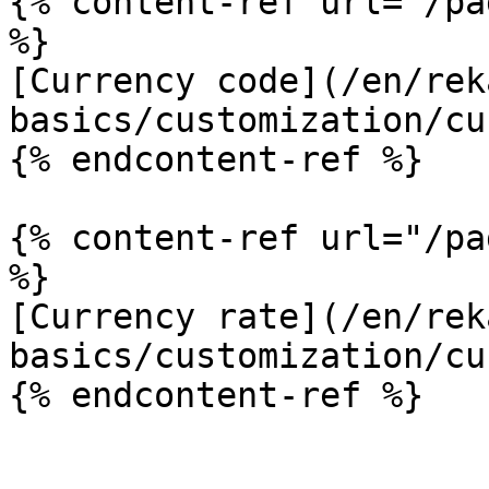
{% content-ref url="/pa
%}

[Currency code](/en/rek
basics/customization/cu
{% endcontent-ref %}

{% content-ref url="/pa
%}

[Currency rate](/en/rek
basics/customization/cu