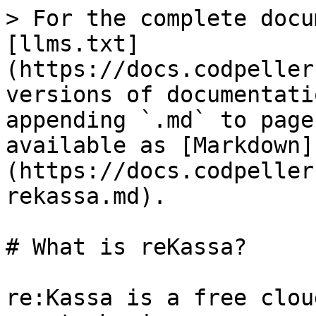
> For the complete docu
[llms.txt]
(https://docs.codpeller
versions of documentati
appending `.md` to page
available as [Markdown]
(https://docs.codpeller
rekassa.md).

# What is reKassa?

re:Kassa is a free clou