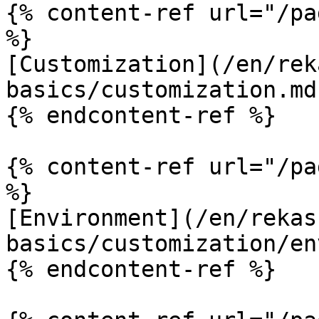
{% content-ref url="/pa
%}

[Customization](/en/rek
basics/customization.md)
{% endcontent-ref %}

{% content-ref url="/pa
%}

[Environment](/en/rekas
basics/customization/en
{% endcontent-ref %}
