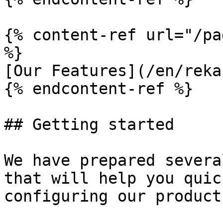
{% content-ref url="/pa
%}

[Our Features](/en/reka
{% endcontent-ref %}

## Getting started

We have prepared severa
that will help you quic
configuring our product
