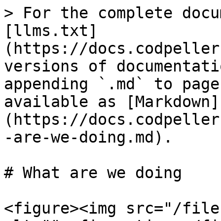
> For the complete docu
[llms.txt]
(https://docs.codpeller
versions of documentati
appending `.md` to page
available as [Markdown]
(https://docs.codpeller
-are-we-doing.md).

# What are we doing

<figure><img src="/file