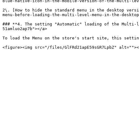
blue-native-icon-in-the-mobile-version-of-the-multi-lev
2\. [How to hide the standard menu in the desktop versi
menu-before-loading-the-multi-level-menu-in-the-desktop
### **4. The setting "Automatic" loading of the Multi-l
51amluo2ap7b"></a>

To load the Menu on the store's start site, this settin