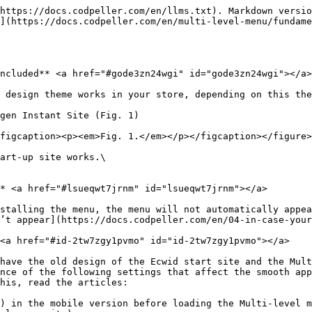
https://docs.codpeller.com/en/llms.txt). Markdown versio
](https://docs.codpeller.com/en/multi-level-menu/fundam
ncluded** <a href="#gode3zn24wgi" id="gode3zn24wgi"></a>

 design theme works in your store, depending on this the
gen Instant Site (Fig. 1)

figcaption><p><em>Fig. 1.</em></p></figcaption></figure>

art-up site works.\

* <a href="#lsueqwt7jrnm" id="lsueqwt7jrnm"></a>

stalling the menu, the menu will not automatically appea
’t appear](https://docs.codpeller.com/en/04-in-case-your
<a href="#id-2tw7zgy1pvmo" id="id-2tw7zgy1pvmo"></a>

have the old design of the Ecwid start site and the Mult
nce of the following settings that affect the smooth app
his, read the articles:

) in the mobile version before loading the Multi-level m