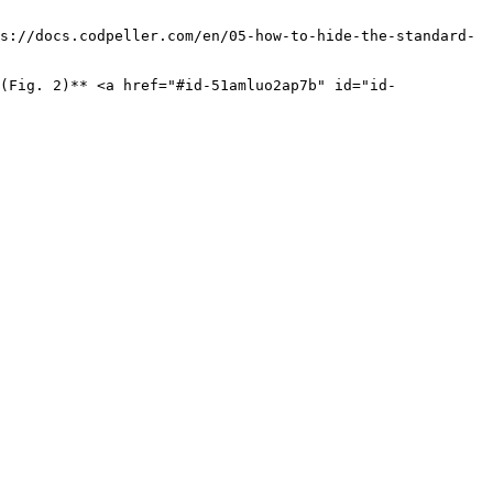
s://docs.codpeller.com/en/05-how-to-hide-the-standard-
(Fig. 2)** <a href="#id-51amluo2ap7b" id="id-