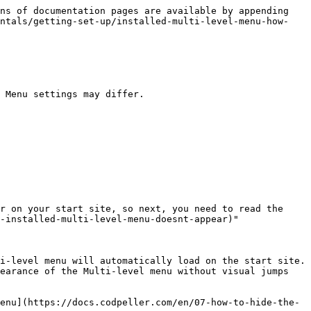
ns of documentation pages are available by appending 
entals/getting-set-up/installed-multi-level-menu-how-
 Menu settings may differ.

r on your start site, so next, you need to read the 
-installed-multi-level-menu-doesnt-appear)"

i-level menu will automatically load on the start site. 
earance of the Multi-level menu without visual jumps 
enu](https://docs.codpeller.com/en/07-how-to-hide-the-