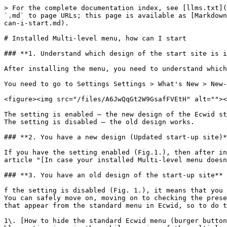
> For the complete documentation index, see [llms.txt](
`.md` to page URLs; this page is available as [Markdown
can-i-start.md).

# Installed Multi-level menu, how can I start

### **1. Understand which design of the start site is i
After installing the menu, you need to understand which
You need to go to Settings Settings > What's New > New-
<figure><img src="/files/A6JwQqGt2W9GsafFVEtH" alt=""><
The setting is enabled – the new design of the Ecwid st
The setting is disabled – the old design works.

### **2. You have a new design (Updated start-up site)*
If you have the setting enabled (Fig.1.), then after in
article "[In case your installed Multi-level menu doesn
### **3. You have an old design of the start-up site** 
f the setting is disabled (Fig. 1.), it means that you 
You can safely move on, moving on to checking the prese
that appear from the standard menu in Ecwid, so to do t
1\. [How to hide the standard Ecwid menu (burger button