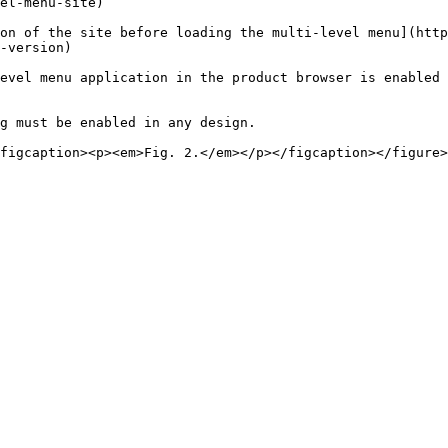
el-menu-site)

on of the site before loading the multi-level menu](http
-version)

evel menu application in the product browser is enabled 
g must be enabled in any design.
