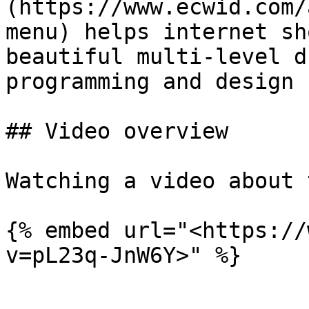
(https://www.ecwid.com/
menu) helps internet sh
beautiful multi-level d
programming and design 
## Video overview

Watching a video about 
{% embed url="<https://