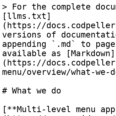
> For the complete docu
[llms.txt]
(https://docs.codpeller
versions of documentati
appending `.md` to page
available as [Markdown]
(https://docs.codpeller
menu/overview/what-we-d
# What we do

[**Multi-level menu app