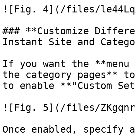
![Fig. 4](/files/le44Lq
### **Customize Differe
Instant Site and Catego
If you want the **menu 
the category pages** to
to enable **"Custom Set
![Fig. 5](/files/ZKgqnr