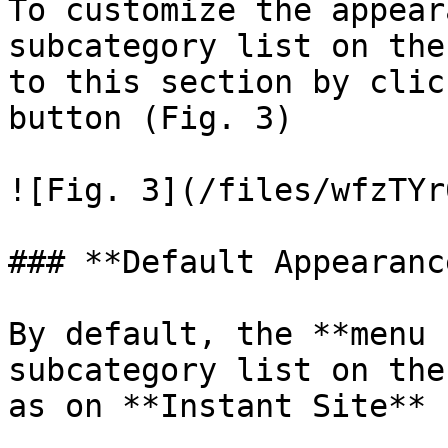
To customize the appear
subcategory list on the
to this section by clic
button (Fig. 3)

![Fig. 3](/files/wfzTYr
### **Default Appearance
By default, the **menu 
subcategory list on the
as on **Instant Site** 