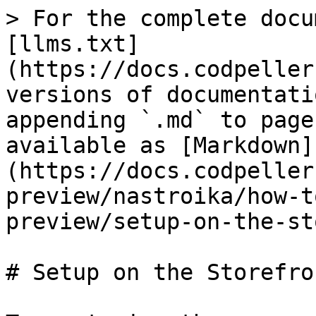
> For the complete docu
[llms.txt]
(https://docs.codpeller
versions of documentati
appending `.md` to page
available as [Markdown]
(https://docs.codpeller
preview/nastroika/how-t
preview/setup-on-the-st
# Setup on the Storefron