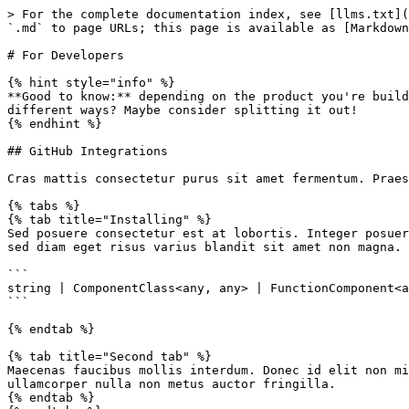
> For the complete documentation index, see [llms.txt](
`.md` to page URLs; this page is available as [Markdown
# For Developers

{% hint style="info" %}

**Good to know:** depending on the product you're build
different ways? Maybe consider splitting it out!

{% endhint %}

## GitHub Integrations

Cras mattis consectetur purus sit amet fermentum. Praes
{% tabs %}

{% tab title="Installing" %}

Sed posuere consectetur est at lobortis. Integer posuer
sed diam eget risus varius blandit sit amet non magna.

```

string | ComponentClass<any, any> | FunctionComponent<a
```

{% endtab %}

{% tab title="Second tab" %}

Maecenas faucibus mollis interdum. Donec id elit non mi
ullamcorper nulla non metus auctor fringilla.

{% endtab %}
