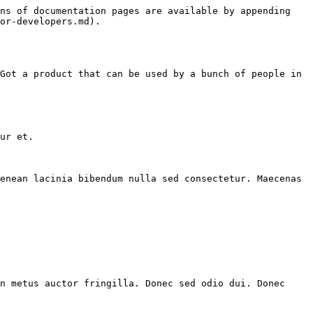
ns of documentation pages are available by appending 
or-developers.md).

Got a product that can be used by a bunch of people in 
ur et.

enean lacinia bibendum nulla sed consectetur. Maecenas 
n metus auctor fringilla. Donec sed odio dui. Donec 