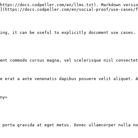
https://docs.codpeller.com/en/llms.txt). Markdown versio
](https://docs.codpeller.com/en/social-proof/use-cases/f
ing, it can be useful to explicitly document use cases. 
ent commodo cursus magna, vel scelerisque nisl consectet
e erat a ante venenatis dapibus posuere velit aliquet. A
ny>

 porta gravida at eget metus. Donec ullamcorper nulla no