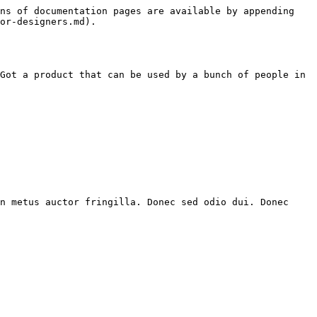
ns of documentation pages are available by appending 
or-designers.md).

Got a product that can be used by a bunch of people in 
n metus auctor fringilla. Donec sed odio dui. Donec 