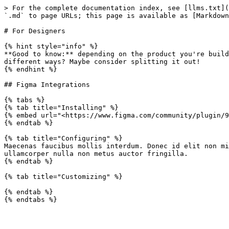
> For the complete documentation index, see [llms.txt](
`.md` to page URLs; this page is available as [Markdown
# For Designers

{% hint style="info" %}

**Good to know:** depending on the product you're build
different ways? Maybe consider splitting it out!

{% endhint %}

## Figma Integrations

{% tabs %}

{% tab title="Installing" %}

{% embed url="<https://www.figma.com/community/plugin/9
{% endtab %}

{% tab title="Configuring" %}

Maecenas faucibus mollis interdum. Donec id elit non mi
ullamcorper nulla non metus auctor fringilla.

{% endtab %}

{% tab title="Customizing" %}

{% endtab %}
