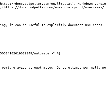
https://docs.codpeller.com/en/llms.txt). Markdown versio
](https://docs.codpeller.com/en/social-proof/use-cases/f
ing, it can be useful to explicitly document use cases. 
50514102619019349/Automater>" %}

 porta gravida at eget metus. Donec ullamcorper nulla no