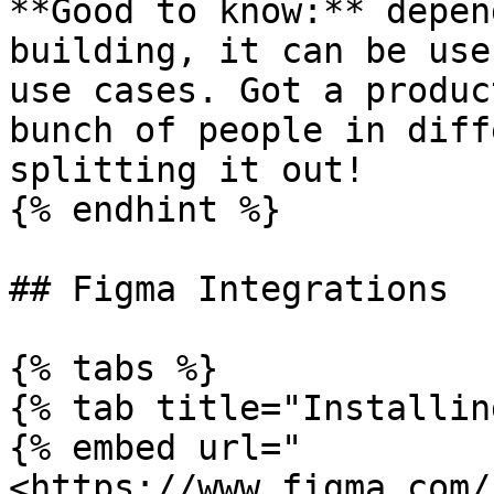
**Good to know:** depen
building, it can be use
use cases. Got a produc
bunch of people in diff
splitting it out!

{% endhint %}

## Figma Integrations

{% tabs %}

{% tab title="Installin
{% embed url="
<https://www.figma.com/