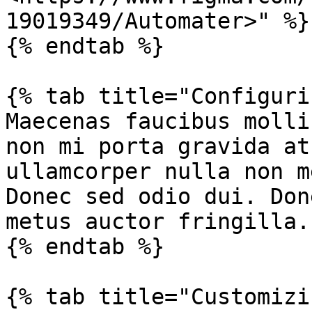
19019349/Automater>" %}

{% endtab %}

{% tab title="Configuri
Maecenas faucibus molli
non mi porta gravida at
ullamcorper nulla non m
Donec sed odio dui. Don
metus auctor fringilla.

{% endtab %}

{% tab title="Customizi