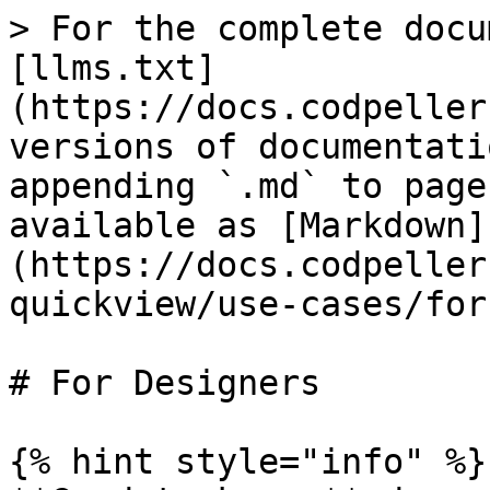
> For the complete docu
[llms.txt]
(https://docs.codpeller
versions of documentati
appending `.md` to page
available as [Markdown]
(https://docs.codpeller
quickview/use-cases/for
# For Designers

{% hint style="info" %}
