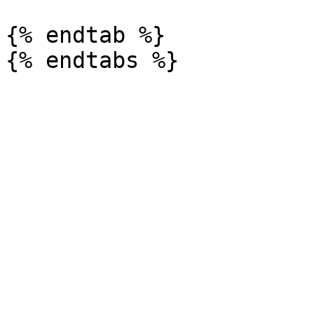
{% endtab %}
