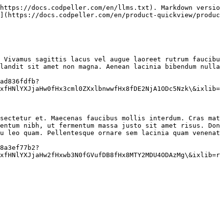
https://docs.codpeller.com/en/llms.txt). Markdown versio
](https://docs.codpeller.com/en/product-quickview/produc
 Vivamus sagittis lacus vel augue laoreet rutrum faucibu
landit sit amet non magna. Aenean lacinia bibendum nulla
ad836fdfb?
xfHNlYXJjaHw0fHx3cml0ZXxlbnwwfHx8fDE2NjA1ODc5Nzk\&ixlib=
sectetur et. Maecenas faucibus mollis interdum. Cras mat
entum nibh, ut fermentum massa justo sit amet risus. Don
u leo quam. Pellentesque ornare sem lacinia quam venenat
8a3ef77b2?