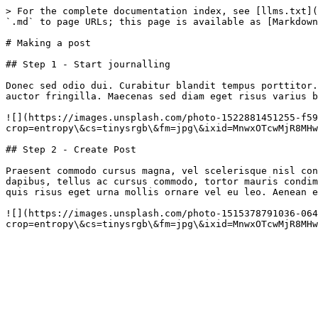
> For the complete documentation index, see [llms.txt](
`.md` to page URLs; this page is available as [Markdown
# Making a post

## Step 1 - Start journalling

Donec sed odio dui. Curabitur blandit tempus porttitor.
auctor fringilla. Maecenas sed diam eget risus varius b
![](https://images.unsplash.com/photo-1522881451255-f59
crop=entropy\&cs=tinysrgb\&fm=jpg\&ixid=MnwxOTcwMjR8MHw
## Step 2 - Create Post

Praesent commodo cursus magna, vel scelerisque nisl con
dapibus, tellus ac cursus commodo, tortor mauris condim
quis risus eget urna mollis ornare vel eu leo. Aenean e
![](https://images.unsplash.com/photo-1515378791036-064