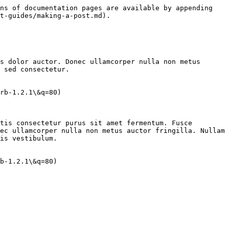
ns of documentation pages are available by appending 
t-guides/making-a-post.md).

s dolor auctor. Donec ullamcorper nulla non metus 
 sed consectetur.

rb-1.2.1\&q=80)

tis consectetur purus sit amet fermentum. Fusce 
ec ullamcorper nulla non metus auctor fringilla. Nullam 
is vestibulum.
