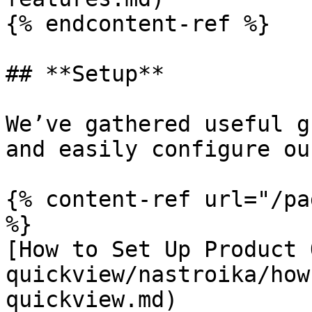
{% endcontent-ref %}

## **Setup**

We’ve gathered useful g
and easily configure ou
{% content-ref url="/pa
%}

[How to Set Up Product 
quickview/nastroika/how
quickview.md)
