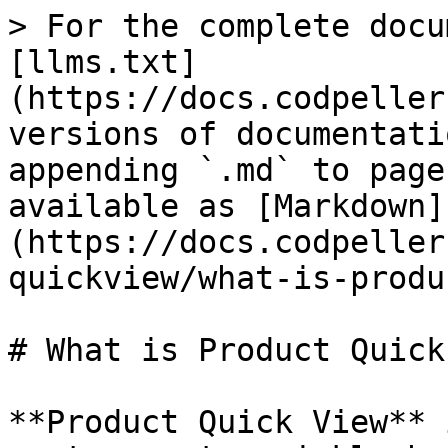
> For the complete docu
[llms.txt]
(https://docs.codpeller
versions of documentati
appending `.md` to page
available as [Markdown]
(https://docs.codpeller
quickview/what-is-produ
# What is Product Quick
**Product Quick View** 