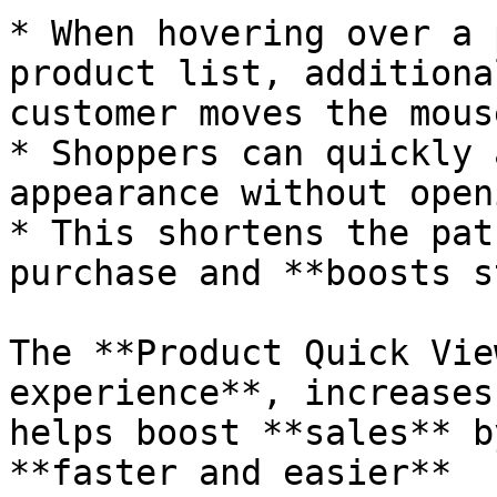
* When hovering over a 
product list, additiona
customer moves the mous
* Shoppers can quickly 
appearance without open
* This shortens the pat
purchase and **boosts s
The **Product Quick Vie
experience**, increases
helps boost **sales** b
**faster and easier**
