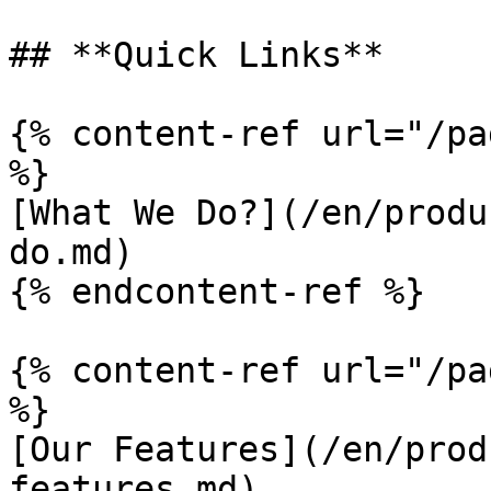
## **Quick Links**

{% content-ref url="/pa
%}

[What We Do?](/en/produ
do.md)

{% endcontent-ref %}

{% content-ref url="/pa
%}

[Our Features](/en/prod
features.md)
