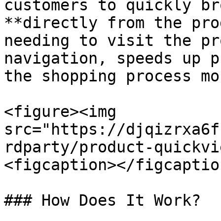
customers to quickly br
**directly from the pro
needing to visit the pr
navigation, speeds up p
the shopping process mo
<figure><img 
src="https://djqizrxa6f
rdparty/product-quickvi
<figcaption></figcaptio
### How Does It Work?
