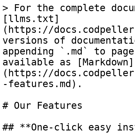
> For the complete docu
[llms.txt]
(https://docs.codpeller
versions of documentati
appending `.md` to page
available as [Markdown]
(https://docs.codpeller
-features.md).

# Our Features

## **One-click easy ins