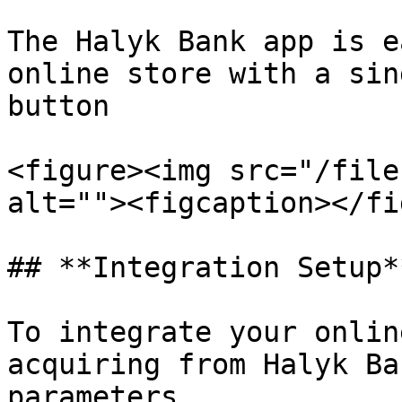
The Halyk Bank app is e
online store with a sin
button

<figure><img src="/file
alt=""><figcaption></fi
## **Integration Setup**
To integrate your onlin
acquiring from Halyk Ba
parameters
