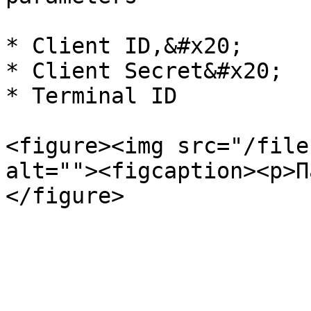
* Client ID,&#x20;

* Client Secret&#x20;

* Terminal ID

<figure><img src="/file
alt=""><figcaption><p>П