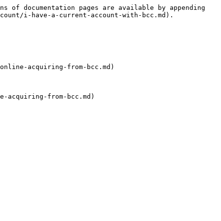
ns of documentation pages are available by appending 
count/i-have-a-current-account-with-bcc.md).

online-acquiring-from-bcc.md)

e-acquiring-from-bcc.md)
