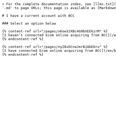
> For the complete documentation index, see [llms.txt](
`.md` to page URLs; this page is available as [Markdown
# I have a current account with BCC

### Select an option below

{% content-ref url="/pages/xKow3JXBc4G9bXEEkzrM" %}

[I haven’t connected Ecom online acquiring from BCC](/e
{% endcontent-ref %}

{% content-ref url="/pages/nyZ8vDCnaJmrBJAbEDru" %}

[I have connected Ecom online acquiring from BCC](/en/b