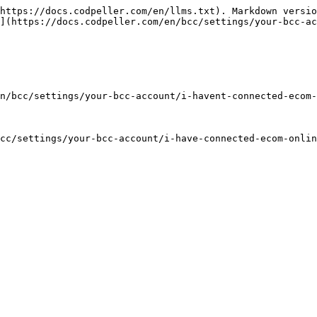
https://docs.codpeller.com/en/llms.txt). Markdown versio
](https://docs.codpeller.com/en/bcc/settings/your-bcc-ac
n/bcc/settings/your-bcc-account/i-havent-connected-ecom-
cc/settings/your-bcc-account/i-have-connected-ecom-onlin