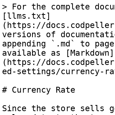
> For the complete docu
[llms.txt]
(https://docs.codpeller
versions of documentati
appending `.md` to page
available as [Markdown]
(https://docs.codpeller
ed-settings/currency-ra
# Currency Rate

Since the store sells g