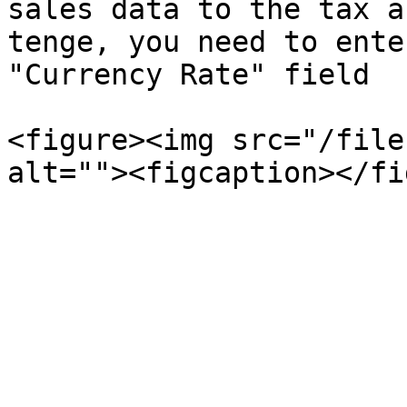
sales data to the tax a
tenge, you need to ente
"Currency Rate" field

<figure><img src="/file