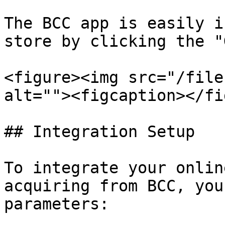
The BCC app is easily i
store by clicking the "
<figure><img src="/file
alt=""><figcaption></fi
## Integration Setup

To integrate your onlin
acquiring from BCC, you
parameters:
