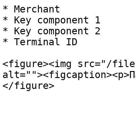
* Merchant

* Key component 1

* Key component 2

* Terminal ID

<figure><img src="/file
alt=""><figcaption><p>П