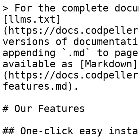
> For the complete docu
[llms.txt]
(https://docs.codpeller
versions of documentati
appending `.md` to page
available as [Markdown]
(https://docs.codpeller
features.md).

# Our Features

## One-click easy insta