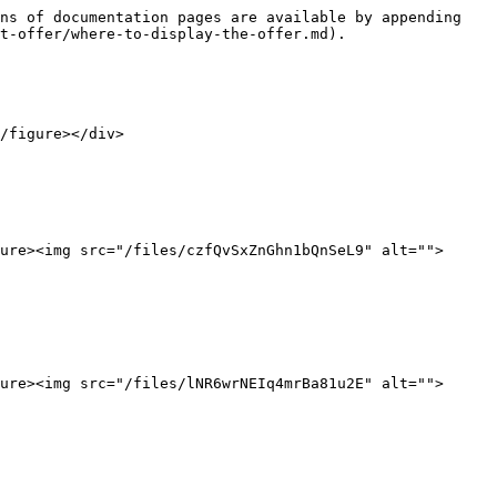
ns of documentation pages are available by appending 
t-offer/where-to-display-the-offer.md).

/figure></div>

ure><img src="/files/czfQvSxZnGhn1bQnSeL9" alt="">
ure><img src="/files/lNR6wrNEIq4mrBa81u2E" alt="">