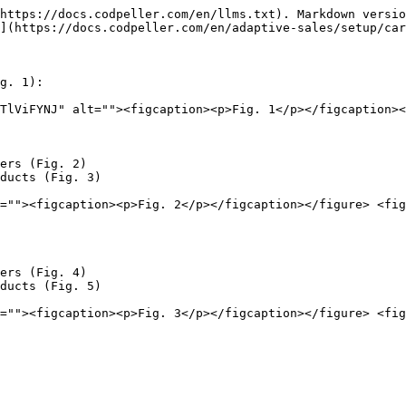
https://docs.codpeller.com/en/llms.txt). Markdown versio
](https://docs.codpeller.com/en/adaptive-sales/setup/car
g. 1):

TlViFYNJ" alt=""><figcaption><p>Fig. 1</p></figcaption><
ers (Fig. 2)

ducts (Fig. 3)

=""><figcaption><p>Fig. 2</p></figcaption></figure> <fig
ers (Fig. 4)

ducts (Fig. 5)

=""><figcaption><p>Fig. 3</p></figcaption></figure> <fig