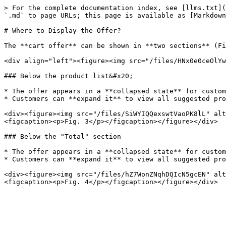
> For the complete documentation index, see [llms.txt](
`.md` to page URLs; this page is available as [Markdown
# Where to Display the Offer?

The **cart offer** can be shown in **two sections** (Fi
<div align="left"><figure><img src="/files/HNx0e0ceOlYw
### Below the product list&#x20;

* The offer appears in a **collapsed state** for custom
* Customers can **expand it** to view all suggested pro
<div><figure><img src="/files/SiWYIQQexswtVaoPK8lL" alt
<figcaption><p>Fig. 3</p></figcaption></figure></div>

### Below the "Total" section

* The offer appears in a **collapsed state** for custom
* Customers can **expand it** to view all suggested pro
<div><figure><img src="/files/hZ7WonZNqhDQIcN5gcEN" alt