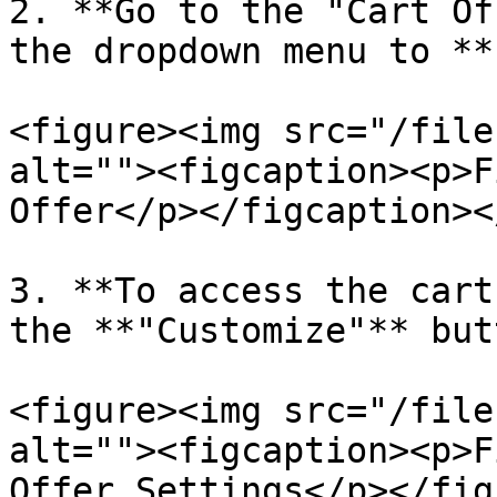
2. **Go to the "Cart Of
the dropdown menu to **
<figure><img src="/file
alt=""><figcaption><p>F
Offer</p></figcaption><
3. **To access the cart
the **"Customize"** but
<figure><img src="/file
alt=""><figcaption><p>F