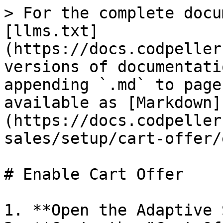
> For the complete docu
[llms.txt]
(https://docs.codpeller
versions of documentati
appending `.md` to page
available as [Markdown]
(https://docs.codpeller
sales/setup/cart-offer/
# Enable Cart Offer

1. **Open the Adaptive 