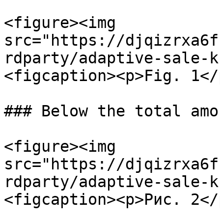
<figure><img 
src="https://djqizrxa6f
rdparty/adaptive-sale-k
<figcaption><p>Fig. 1</
### Below the total amo
<figure><img 
src="https://djqizrxa6f
rdparty/adaptive-sale-k