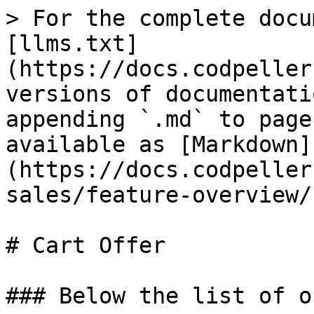
> For the complete docu
[llms.txt]
(https://docs.codpeller
versions of documentati
appending `.md` to page
available as [Markdown]
(https://docs.codpeller
sales/feature-overview/
# Cart Offer

### Below the list of o